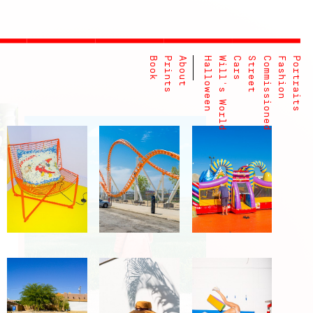
Book
Prints
About
Halloween
Will's World
Cars
Street
Commissioned
Fashion
Portraits