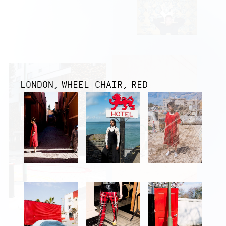
LONDON
WHEEL CHAIR
RED