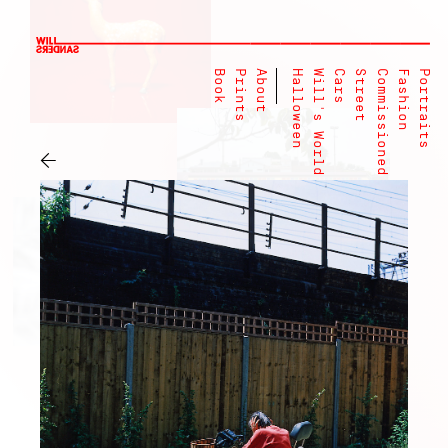
Book
Prints
About
Halloween
Will's World
Cars
Street
Commissioned
Fashion
Portraits
←