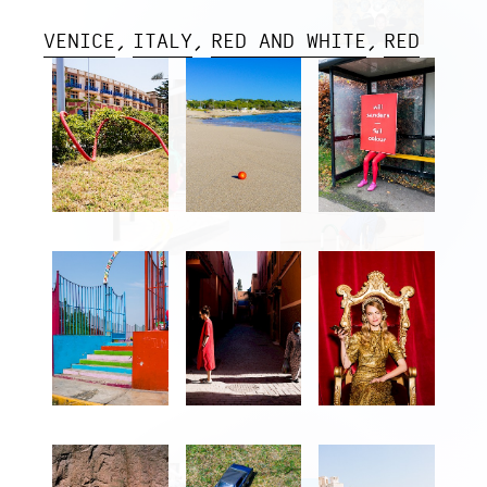
VENICE
ITALY
RED AND WHITE
RED