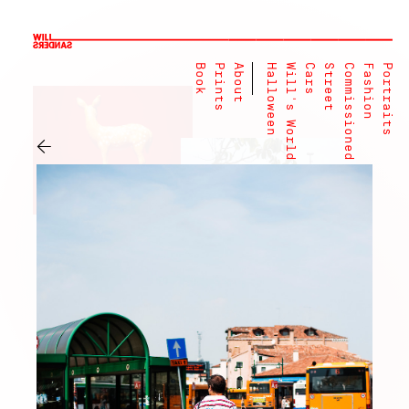
Book
Prints
About
Halloween
Will's World
Cars
Street
Commissioned
Fashion
Portraits
←