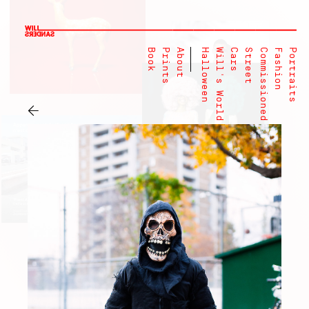
Book
Prints
About
Halloween
Will's World
Cars
Street
Commissioned
Fashion
Portraits
←