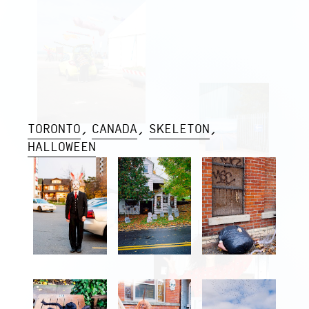
TORONTO
CANADA
SKELETON
HALLOWEEN