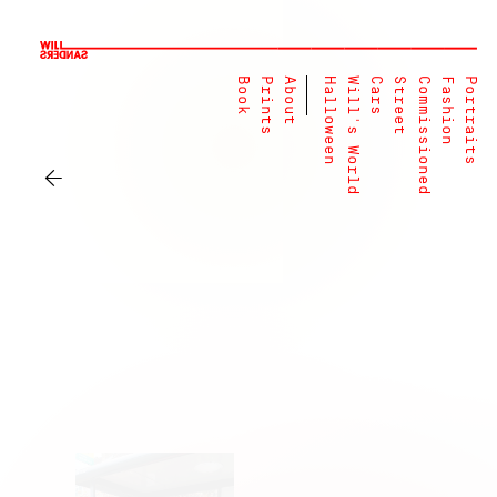
Book
Prints
About
Halloween
Will's World
Cars
Street
Commissioned
Fashion
Portraits
←