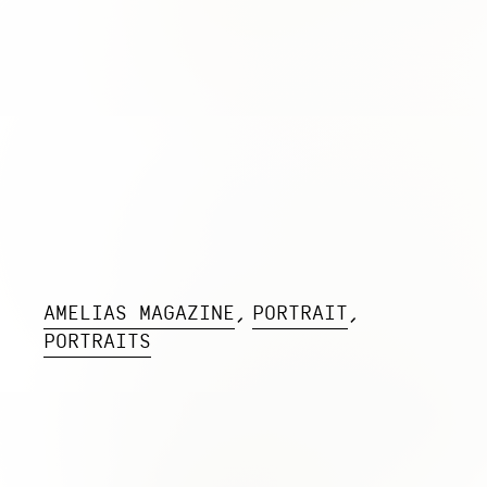
AMELIAS MAGAZINE
PORTRAIT
PORTRAITS