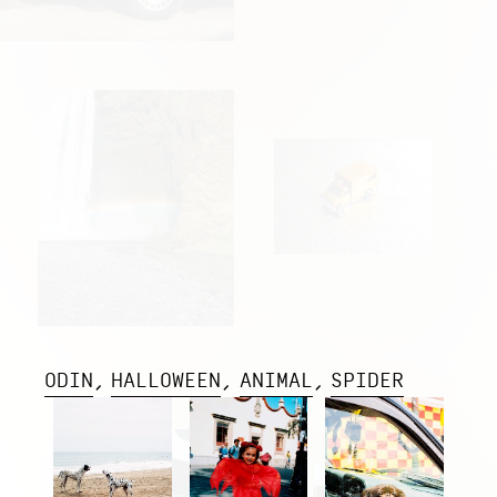
ODIN
HALLOWEEN
ANIMAL
SPIDER