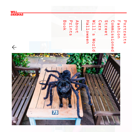
Book
Prints
About
Halloween
Will's World
Cars
Street
Commissioned
Fashion
Portraits
←