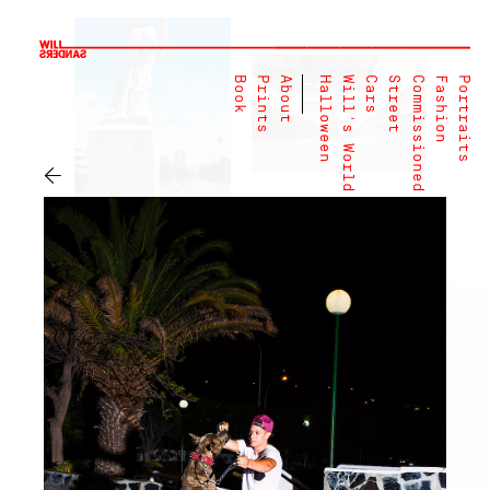
Book
Prints
About
Halloween
Will's World
Cars
Street
Commissioned
Fashion
Portraits
←