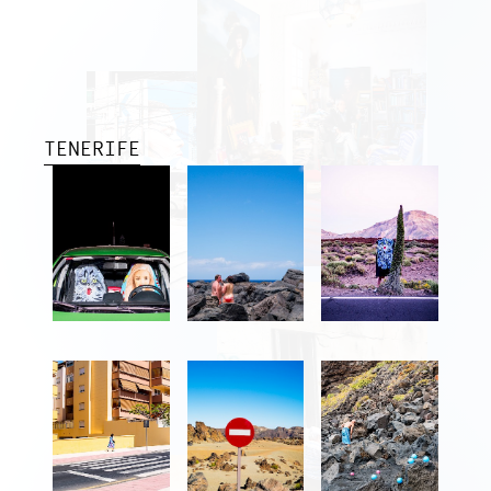
TENERIFE