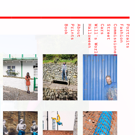
Book
Prints
About
Halloween
Will's World
Cars
Street
Commissioned
Fashion
Portraits