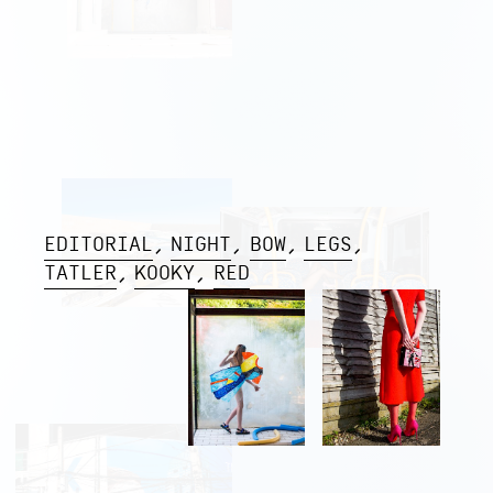
EDITORIAL
NIGHT
BOW
LEGS
TATLER
KOOKY
RED