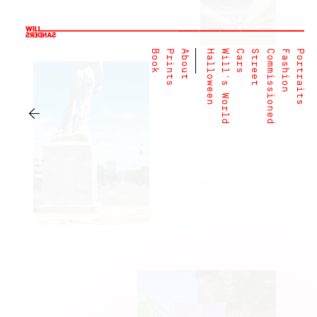
Book
Prints
About
Halloween
Will's World
Cars
Street
Commissioned
Fashion
Portraits
←