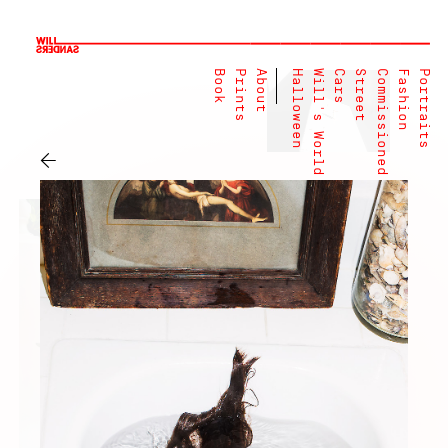
Book
Prints
About
Halloween
Will's World
Cars
Street
Commissioned
Fashion
Portraits
←