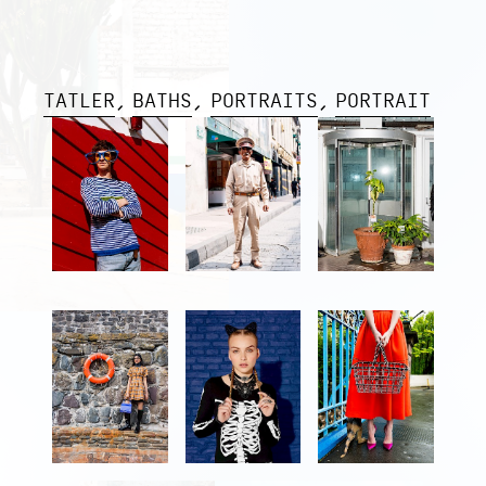
TATLER
BATHS
PORTRAITS
PORTRAIT