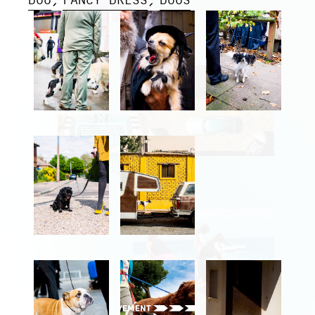
DOG
FANCY DRESS
DOGS