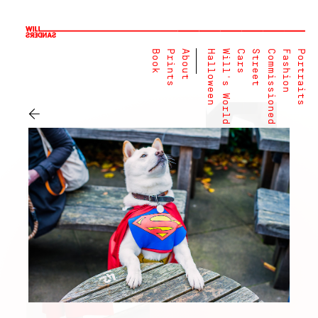
Book
Prints
About
Halloween
Will's World
Cars
Street
Commissioned
Fashion
Portraits
←