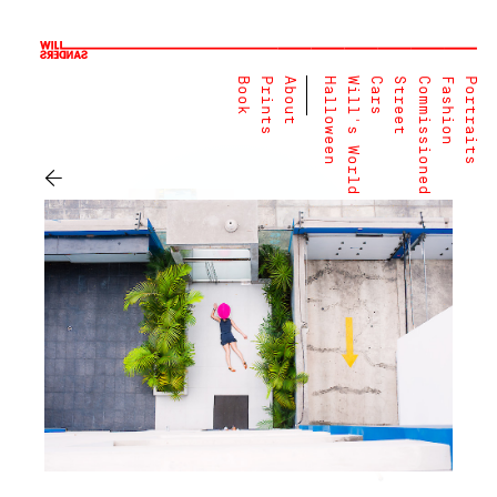
Book
Prints
About
Halloween
Will's World
Cars
Street
Commissioned
Fashion
Portraits
←