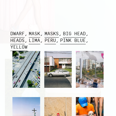
DWARF
MASK
MASKS
BIG HEAD
HEADS
LIMA
PERU
PINK BLUE
YELLOW