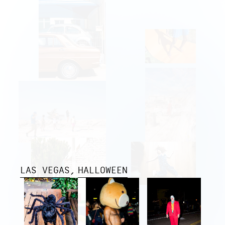
LAS VEGAS
HALLOWEEN