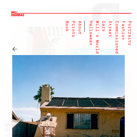
Book
Prints
About
Halloween
Will's World
Cars
Street
Commissioned
Fashion
Portraits
←