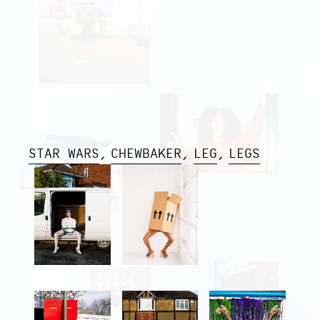
STAR WARS
CHEWBAKER
LEG
LEGS