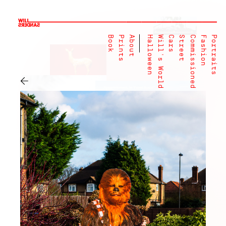
Book
Prints
About
Halloween
Will's World
Cars
Street
Commissioned
Fashion
Portraits
←