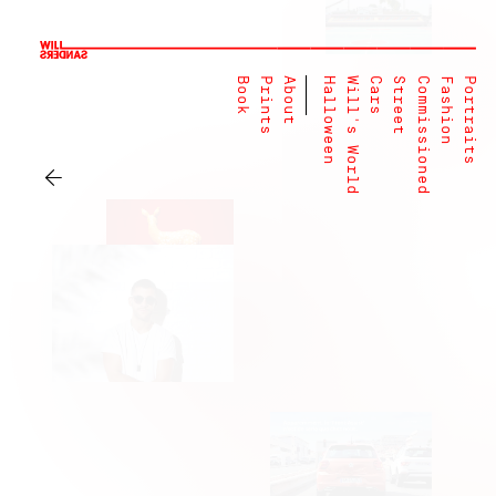
Book
Prints
About
Halloween
Will's World
Cars
Street
Commissioned
Fashion
Portraits
←