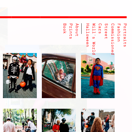
Book
Prints
About
Halloween
Will's World
Cars
Street
Commissioned
Fashion
Portraits