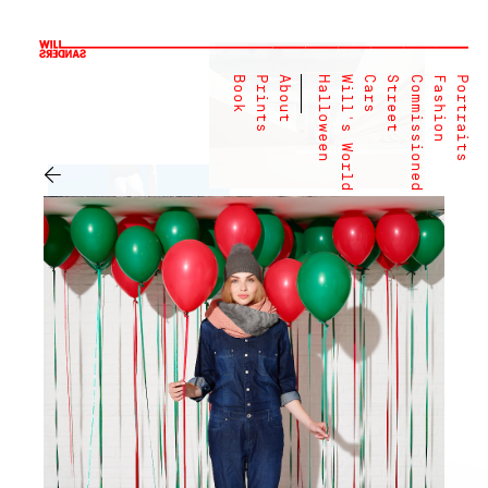
Book
Prints
About
Halloween
Will's World
Cars
Street
Commissioned
Fashion
Portraits
←