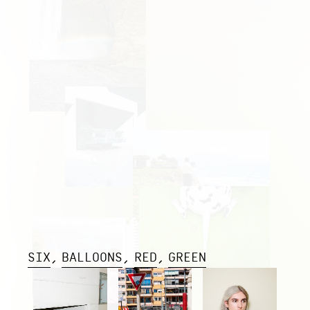
SIX
BALLOONS
RED
GREEN