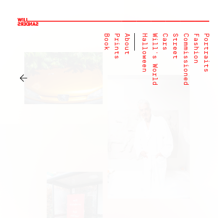
Book
Prints
About
Halloween
Will's World
Cars
Street
Commissioned
Fashion
Portraits
←