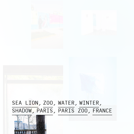
SEA LION
ZOO
WATER
WINTER
SHADOW
PARIS
PARIS ZOO
FRANCE