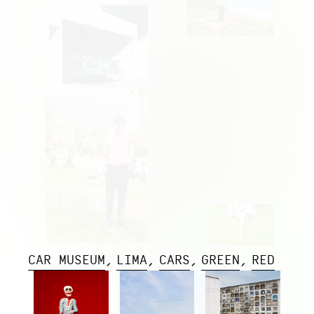
CAR MUSEUM
LIMA
CARS
GREEN
RED