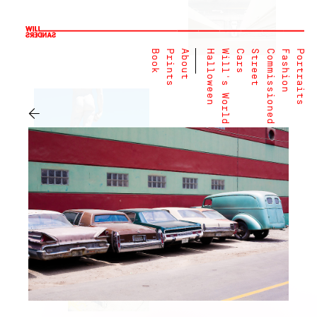
Book
Prints
About
Halloween
Will's World
Cars
Street
Commissioned
Fashion
Portraits
←