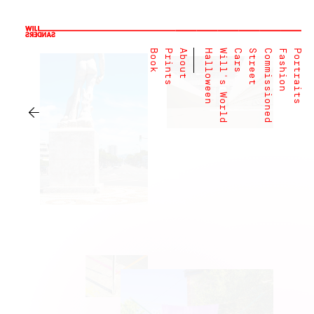
Book
Prints
About
Halloween
Will's World
Cars
Street
Commissioned
Fashion
Portraits
←