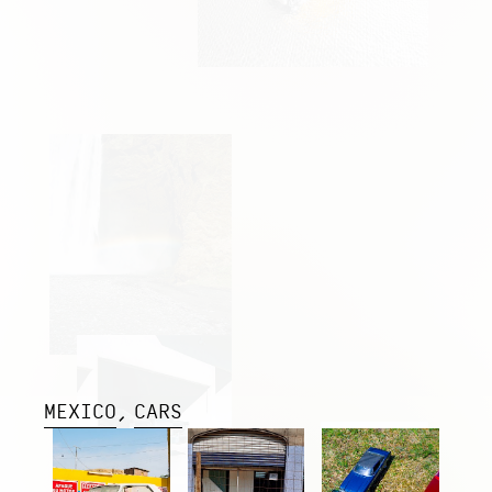
MEXICO
CARS