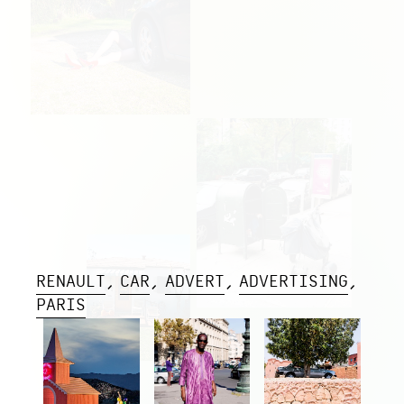
RENAULT
CAR
ADVERT
ADVERTISING
PARIS