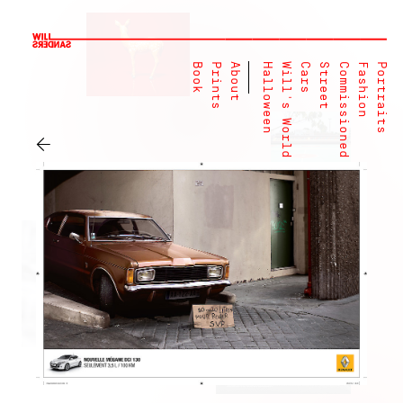
Book
Prints
About
Halloween
Will's World
Cars
Street
Commissioned
Fashion
Portraits
←