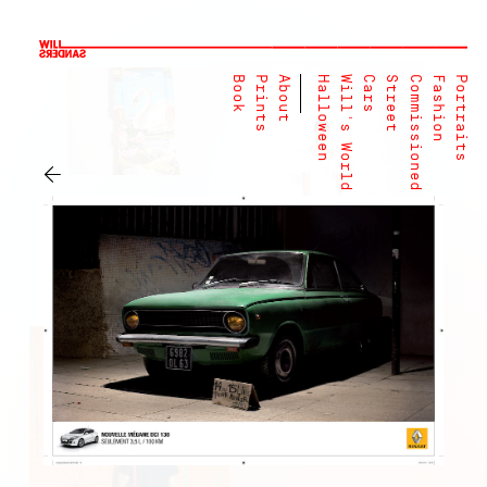
Book
Prints
About
Halloween
Will's World
Cars
Street
Commissioned
Fashion
Portraits
←