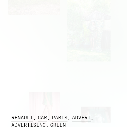
RENAULT
CAR
PARIS
ADVERT
ADVERTISING
GREEN