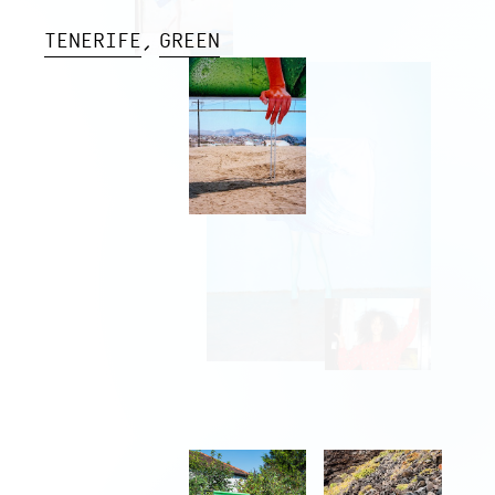
TENERIFE
GREEN