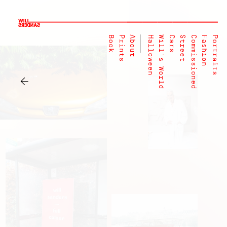
Book
Prints
About
Halloween
Will's World
Cars
Street
Commissioned
Fashion
Portraits
←