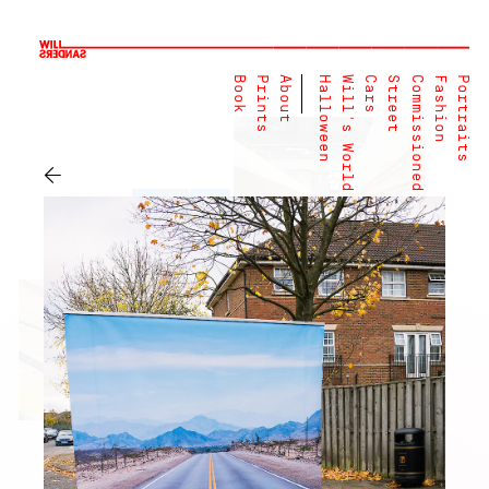
Book
Prints
About
Halloween
Will's World
Cars
Street
Commissioned
Fashion
Portraits
←