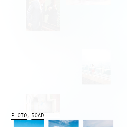
PHOTO
ROAD