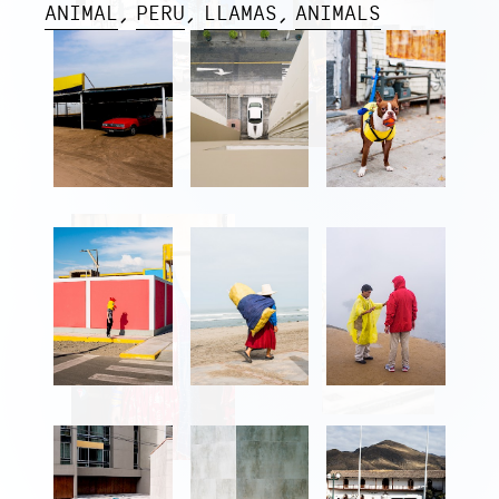
ANIMAL
PERU
LLAMAS
ANIMALS