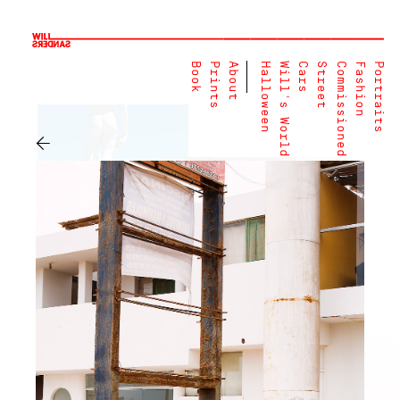
Book
Prints
About
Halloween
Will's World
Cars
Street
Commissioned
Fashion
Portraits
←