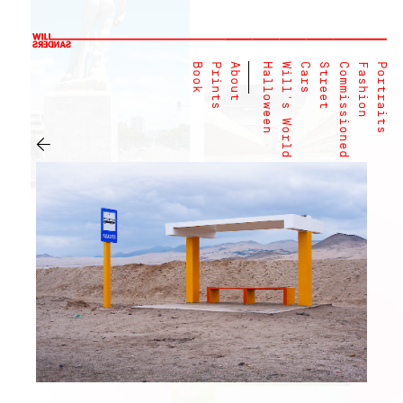
Book
Prints
About
Halloween
Will's World
Cars
Street
Commissioned
Fashion
Portraits
←