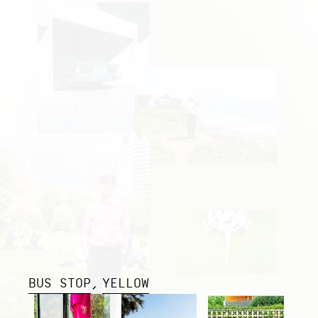
BUS STOP
YELLOW