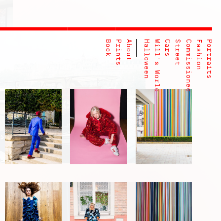
Book
Prints
About
Halloween
Will's World
Cars
Street
Commissioned
Fashion
Portraits