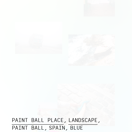
PAINT BALL PLACE
LANDSCAPE
PAINT BALL
SPAIN
BLUE