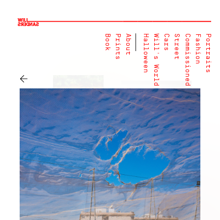
Book
Prints
About
Halloween
Will's World
Cars
Street
Commissioned
Fashion
Portraits
←