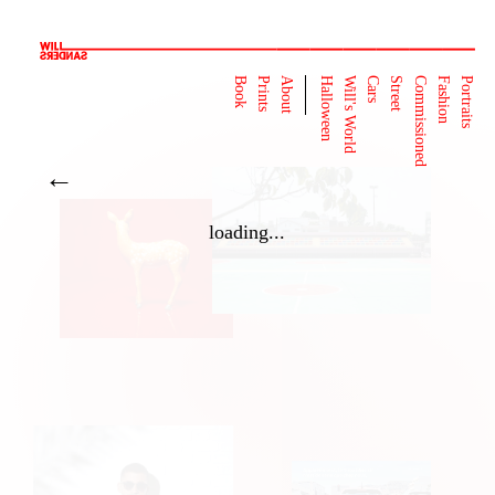
Book
Prints
About
Halloween
Will's World
Cars
Street
Commissioned
Fashion
Portraits
←
loading...