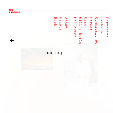
Book
Prints
About
Halloween
Will's World
Cars
Street
Commissioned
Fashion
Portraits
←
loading...