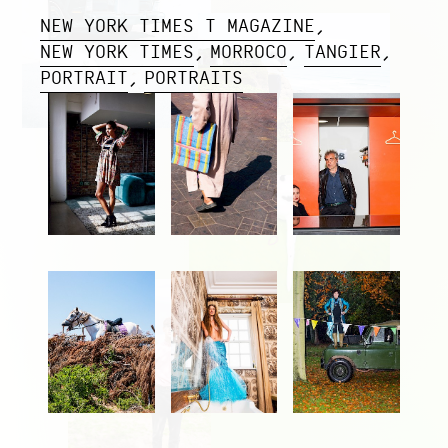
NEW YORK TIMES T MAGAZINE
NEW YORK TIMES
MORROCO
TANGIER
PORTRAIT
PORTRAITS