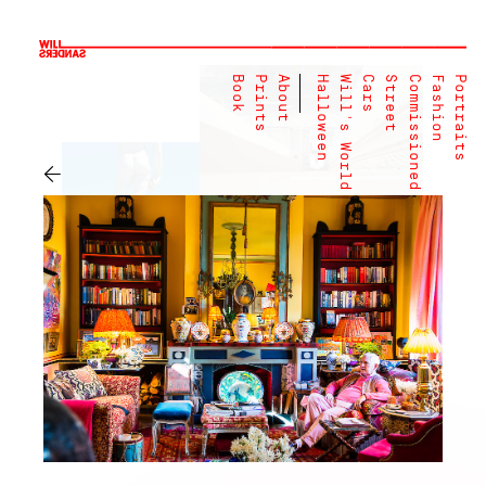
Book
Prints
About
Halloween
Will's World
Cars
Street
Commissioned
Fashion
Portraits
←