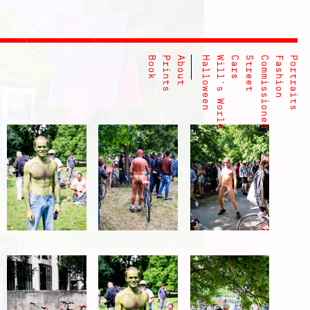
Book
Prints
About
Halloween
Will's World
Cars
Street
Commissioned
Fashion
Portraits