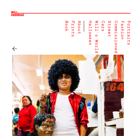
Book
Prints
About
Halloween
Will's World
Cars
Street
Commissioned
Fashion
Portraits
←