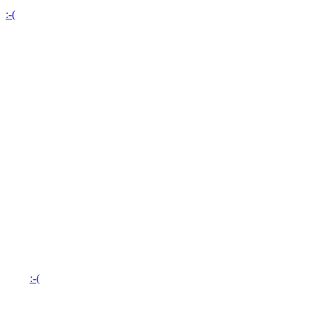
:-(
:-(