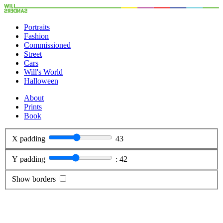
Portraits
Fashion
Commissioned
Street
Cars
Will's World
Halloween
About
Prints
Book
X padding
43
Y padding
:
42
Show borders