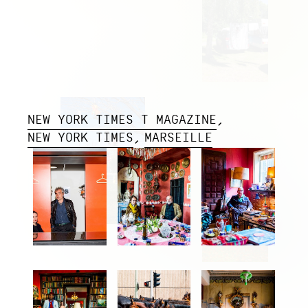
NEW YORK TIMES T MAGAZINE
NEW YORK TIMES
MARSEILLE