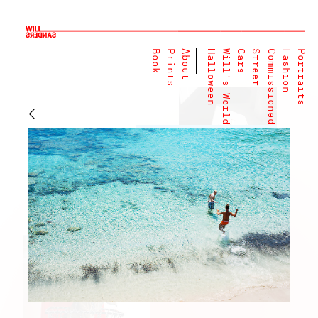
Book
Prints
About
Halloween
Will's World
Cars
Street
Commissioned
Fashion
Portraits
←