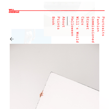
Book
Prints
About
Halloween
Will's World
Cars
Street
Commissioned
Fashion
Portraits
←