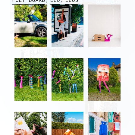
POLY BOARD
LEG
LEGS