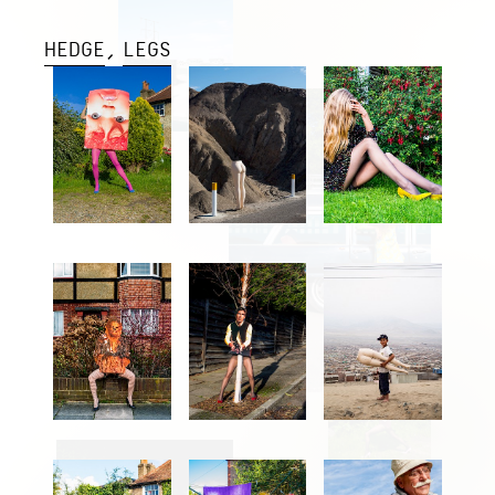
HEDGE
LEGS