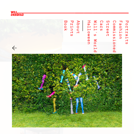
Book
Prints
About
Halloween
Will's World
Cars
Street
Commissioned
Fashion
Portraits
←