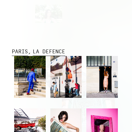
PARIS
LA DEFENCE