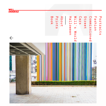
Book
Prints
About
Halloween
Will's World
Cars
Street
Commissioned
Fashion
Portraits
←