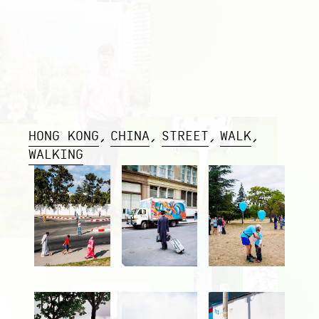
HONG KONG
CHINA
STREET
WALK
WALKING