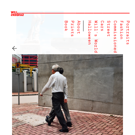
Book
Prints
About
Halloween
Will's World
Cars
Street
Commissioned
Fashion
Portraits
←