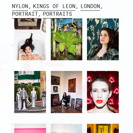
NYLON
KINGS OF LEON
LONDON
PORTRAIT
PORTRAITS