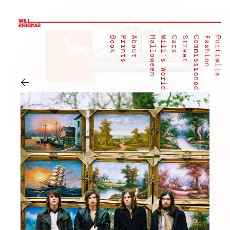
Book
Prints
About
Halloween
Will's World
Cars
Street
Commissioned
Fashion
Portraits
←