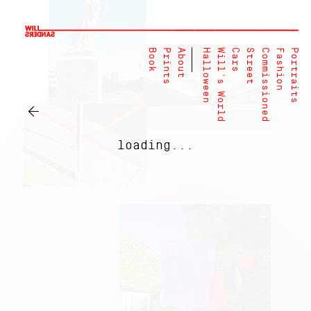
Book
Prints
About
Halloween
Will's World
Cars
Street
Commissioned
Fashion
Portraits
←
loading...