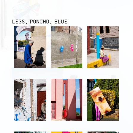
LEGS
PONCHO
BLUE