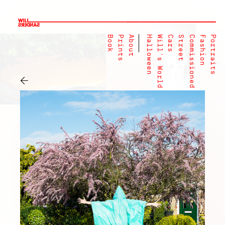
Book
Prints
About
Halloween
Will's World
Cars
Street
Commissioned
Fashion
Portraits
←