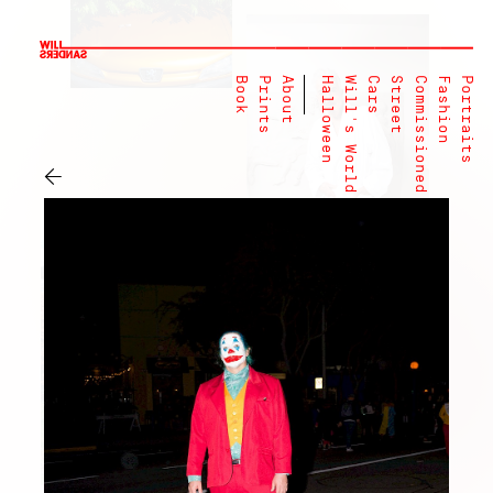
Book
Prints
About
Halloween
Will's World
Cars
Street
Commissioned
Fashion
Portraits
←