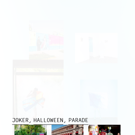
JOKER
HALLOWEEN
PARADE