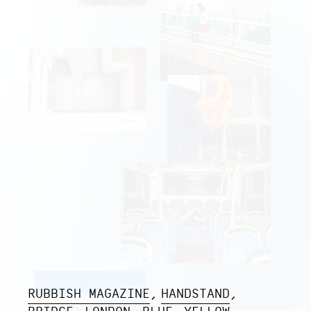
RUBBISH MAGAZINE
HANDSTAND