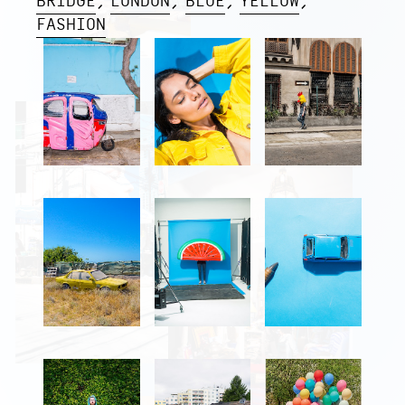
BRIDGE
LONDON
BLUE
YELLOW
FASHION