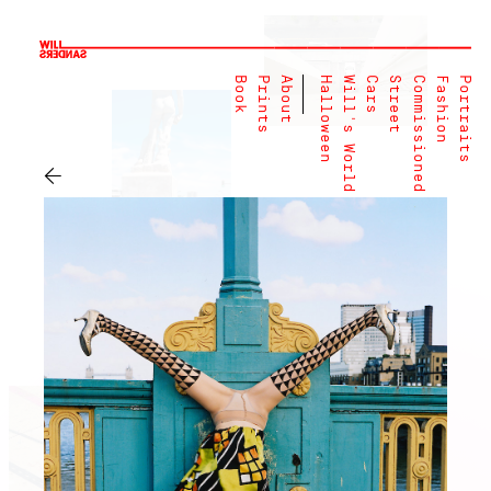
Book
Prints
About
Halloween
Will's World
Cars
Street
Commissioned
Fashion
Portraits
←