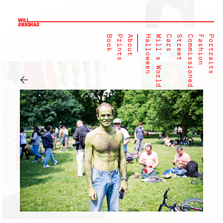
Book
Prints
About
Halloween
Will's World
Cars
Street
Commissioned
Fashion
Portraits
←