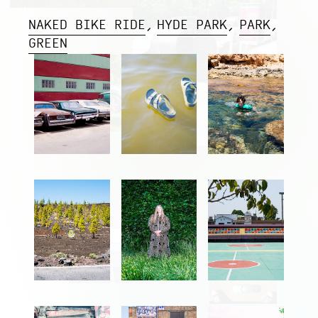
NAKED BIKE RIDE
HYDE PARK
PARK
GREEN