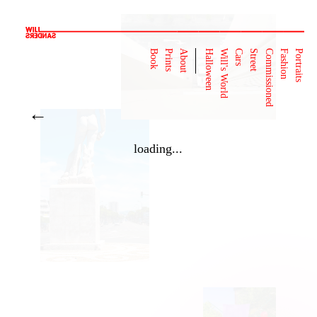
Book
Prints
About
Halloween
Will's World
Cars
Street
Commissioned
Fashion
Portraits
←
loading...