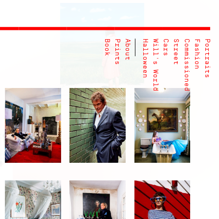
Book
Prints
About
Halloween
Will's World
Cars
Street
Commissioned
Fashion
Portraits