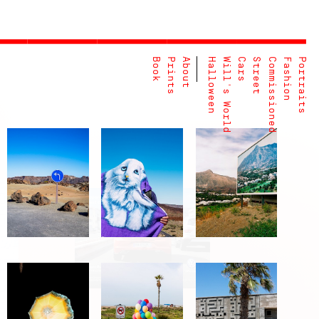
Book
Prints
About
Halloween
Will's World
Cars
Street
Commissioned
Fashion
Portraits