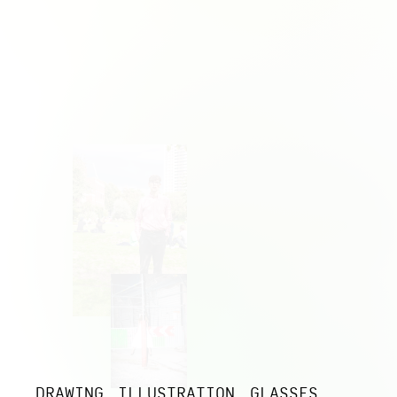
DRAWING
ILLUSTRATION
GLASSES