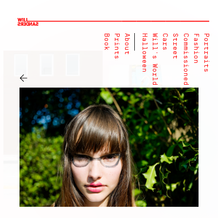
Book
Prints
About
Halloween
Will's World
Cars
Street
Commissioned
Fashion
Portraits
←