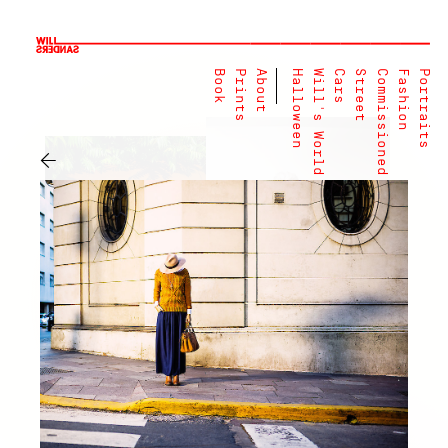
Book
Prints
About
Halloween
Will's World
Cars
Street
Commissioned
Fashion
Portraits
←