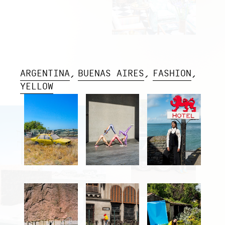
ARGENTINA
BUENAS AIRES
FASHION
YELLOW